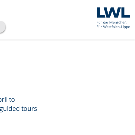
ril to
 guided tours