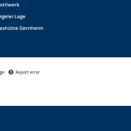
xtilwerk
egelei Lage
ashütte Gernheim
age
Report error