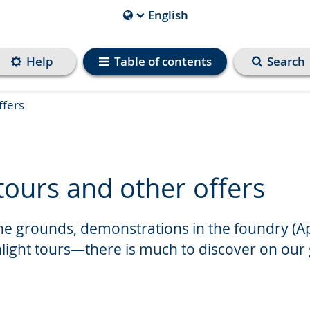
English
Current
Language
is
Help
Table of contents
Search
ffers
tours and other offers
he grounds, demonstrations in the foundry (Ap
hlight tours—there is much to discover on our
.