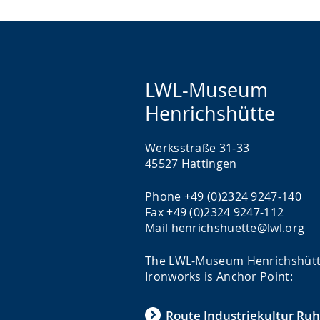
LWL-Museum
Henrichshütte
Werksstraße 31-33
45527 Hattingen
Phone +49 (0)2324 9247-140
Fax +49 (0)2324 9247-112
Mail
henrichshuette@lwl.org
The LWL-Museum Henrichshüt
Ironworks is Anchor Point:
Route Industriekultur Ruh