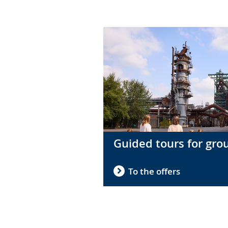
in
sign
language.
Guided tours for gro
To the offers