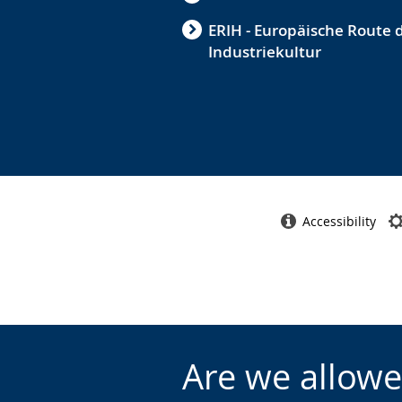
ERIH - Europäische Route 
Industriekultur
Accessibility
Are we allowe