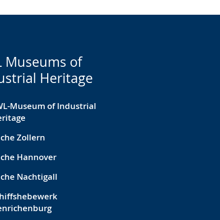
 Museums of
ustrial Heritage
L-Museum of Industrial
ritage
che Zollern
eche Hannover
che Nachtigall
hiffshebewerk
enrichenburg