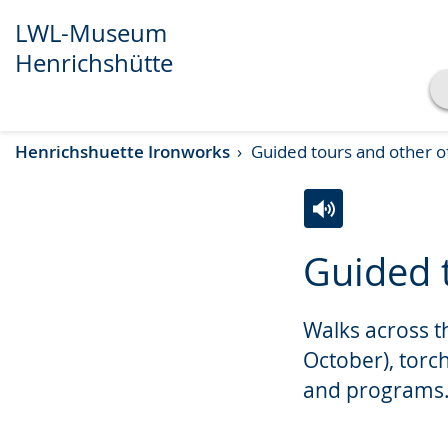
LWL-Museum
Henrichshütte
Show transcript
Henrichshuette Ironworks
Guided tours and other o
Play
Pause
Switch
Activate
A
Guided 
to
audio
video
simple
support.
will
Walks across t
language.
open
up
October), torc
presenting
and programs
the
text