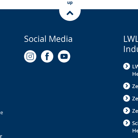
up
Social Media
LWL
Ind
LW
He
Ze
Z
Ze
te
Sc
H
r