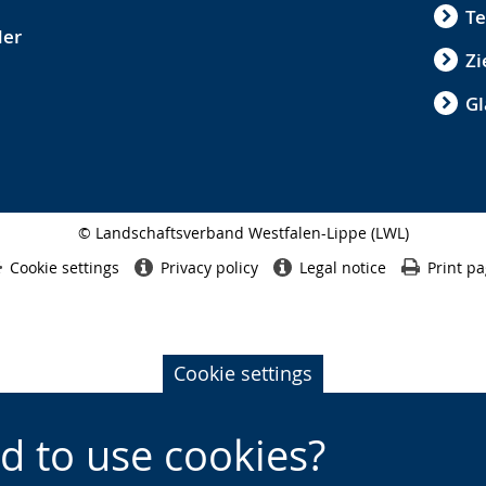
Te
der
Zi
Gl
© Landschaftsverband Westfalen-Lippe (LWL)
Side
finish
Cookie settings
Privacy policy
Legal notice
Print p
Cookie settings
d to use cookies?