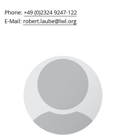
Phone:
+49 (0)2324 9247-122
E-Mail:
robert.laube@lwl.org