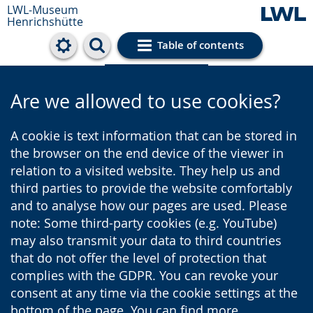
LWL-Museum
Henrichshütte
Table of contents
Cookie settings
Are we allowed to use cookies?
A cookie is text information that can be stored in
the browser on the end device of the viewer in
relation to a visited website. They help us and
third parties to provide the website comfortably
and to analyse how our pages are used. Please
note: Some third-party cookies (e.g. YouTube)
may also transmit your data to third countries
that do not offer the level of protection that
complies with the GDPR. You can revoke your
consent at any time via the cookie settings at the
bottom of the page. You can find more