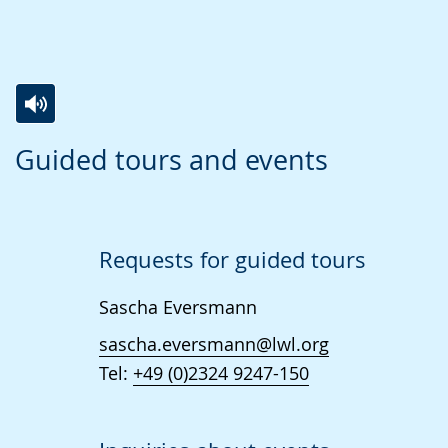
Switch
Activate
A
Guided tours and events
to
audio
video
simple
support.
will
language.
open
up
Requests for guided tours
presenting
Sascha Eversmann
the
text
sascha.eversmann@lwl.org
in
Tel:
+49 (0)2324 9247-150
sign
language.