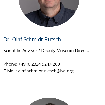
Dr. Olaf Schmidt-Rutsch
Scientific Advisor / Deputy Museum Director
Phone:
+49 (0)2324 9247-200
E-Mail:
olaf.schmidt-rutsch@lwl.org