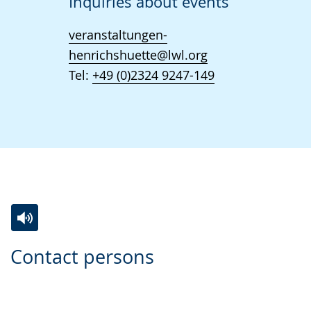
Inquiries about events
veranstaltungen-
henrichshuette@lwl.org
Tel:
+49 (0)2324 9247-149
Switch
Activate
A
Contact persons
to
audio
video
simple
support.
will
language.
open