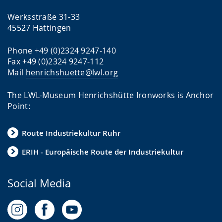
l
u
u
a
p
p
Werksstraße 31-33
45527 Hattingen
n
p
p
g
o
r
Phone +49 (0)2324 9247-140
u
r
e
Fax +49 (0)2324 9247-112
a
t
s
Mail
henrichshuette@lwl.org
g
.
e
The LWL-Museum Henrichshütte Ironworks is Anchor
e
n
Point:
.
t
i
Route Industriekultur Ruhr
n
ERIH - Europäische Route der Industriekultur
g
t
Social Media
h
e
t