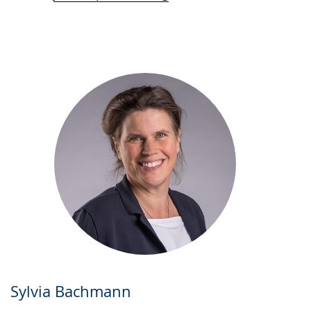
Sylvia Bachmann