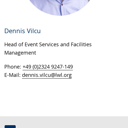
Dennis Vilcu
Head of Event Services and Facilities
Management
Phone:
+49 (0)2324 9247-149
E-Mail:
dennis.vilcu@lwl.org