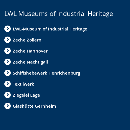
e
LWL Museums of Industrial Heritage
x
t
LWL-Museum of Industrial Heritage
i
n
Zeche Zollern
s
Zeche Hannover
i
Zeche Nachtigall
g
n
Schiffshebewerk Henrichenburg
l
Textilwerk
a
Ziegelei Lage
n
g
Glashütte Gernheim
u
a