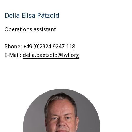
Delia Elisa Pätzold
Operations assistant
Phone:
+49 (0)2324 9247-118
E-Mail:
delia.paetzold@lwl.org