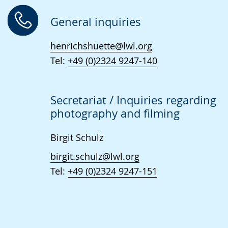
language.
open
up
General inquiries
presenting
henrichshuette@lwl.org
the
Tel:
+49 (0)2324 9247-140
text
in
sign
Secretariat / Inquiries regarding
language.
photography and filming
Birgit Schulz
birgit.schulz@lwl.org
Tel:
+49 (0)2324 9247-151