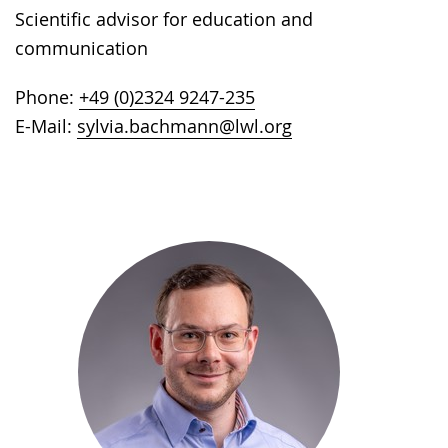
Scientific advisor for education and
communication
Phone:
+49 (0)2324 9247-235
E-Mail:
sylvia.bachmann@lwl.org