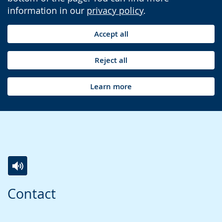
information in our
privacy policy
.
Accept all
Reject all
Learn more
Switch
Activate
A
Contact
to
audio
video
simple
support.
will