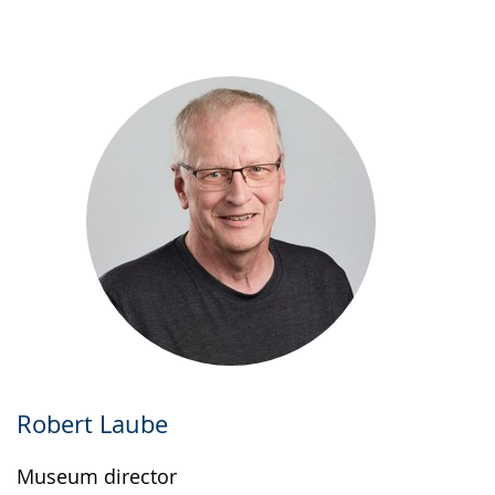
up
presenting
the
text
in
sign
language.
Robert Laube
Museum director