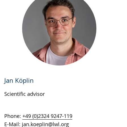
Jan Köplin
Scientific advisor
Phone:
+49 (0)2324 9247-119
E-Mail:
jan.koeplin@lwl.org