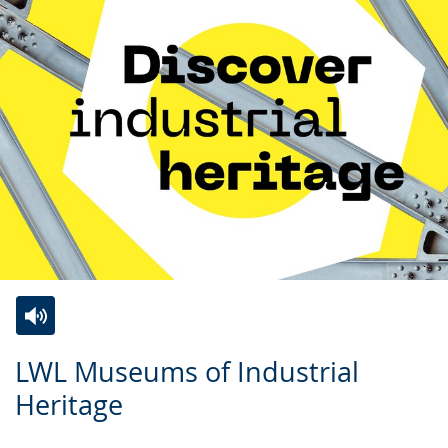
Switch
Activate
A
LWL Museums of Industrial
to
audio
video
Heritage
simple
support.
will
language.
open