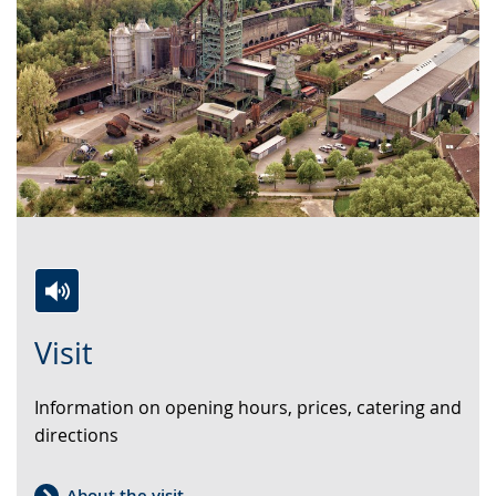
Switch
Activate
A
Visit
to
audio
video
simple
support.
will
Information on opening hours, prices, catering and
language.
open
directions
up
presenting
the
About the visit