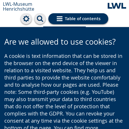
LWL-Museum
Henrichshütte
Table of contents
Cookie settings
Are we allowed to use cookies?
A cookie is text information that can be stored in
the browser on the end device of the viewer in
relation to a visited website. They help us and
third parties to provide the website comfortably
and to analyse how our pages are used. Please
note: Some third-party cookies (e.g. YouTube)
may also transmit your data to third countries
that do not offer the level of protection that
complies with the GDPR. You can revoke your
consent at any time via the cookie settings at the
bottom of the page. You can find more