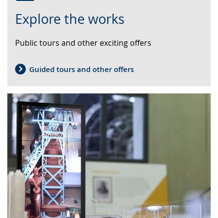
Switch
Activate
A
Explore the works
to
audio
video
simple
support.
will
Public tours and other exciting offers
language.
open
up
presenting
Guided tours and other offers
the
text
in
sign
language.