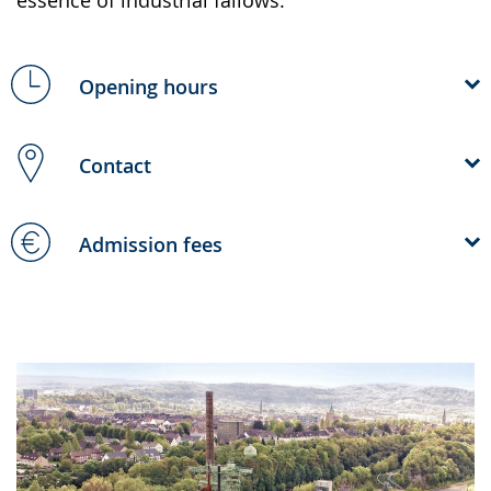
Opening hours
Contact
Admission fees