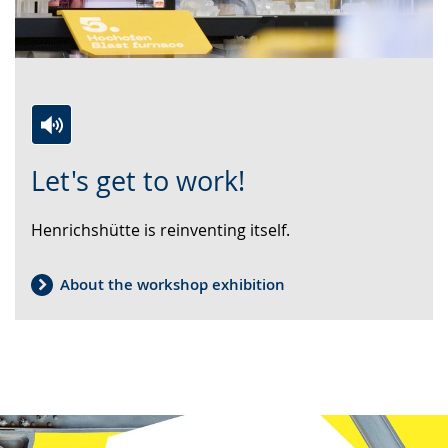
Switch
Activate
A
Let's get to work!
to
audio
video
simple
support.
will
Henrichshütte is reinventing itself.
language.
open
up
presenting
About the workshop exhibition
the
text
in
sign
language.