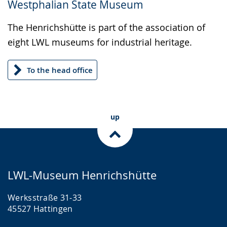
Westphalian State Museum
up
presenting
The Henrichshütte is part of the association of
the
eight LWL museums for industrial heritage.
text
in
To the head office
sign
language.
up
LWL-Museum Henrichshütte
Werksstraße 31-33
45527 Hattingen