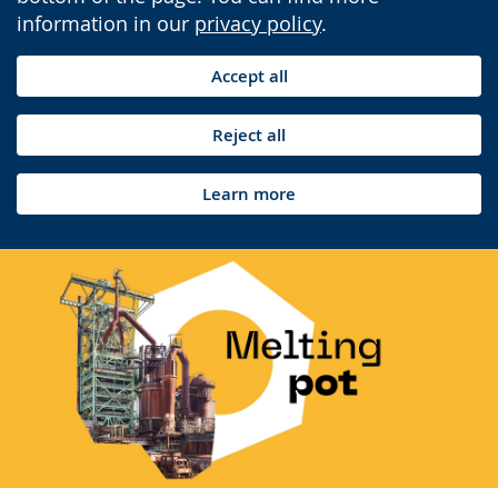
information in our
privacy policy
.
Accept all
Reject all
Learn more