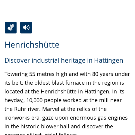
Switch
Activate
A
Henrichshütte
to
audio
video
simple
support.
will
Discover industrial heritage in Hattingen
language.
open
up
Towering 55 metres high and with 80 years under
presenting
its belt: the oldest blast furnace in the region is
the
located at the Henrichshütte in Hattingen. In its
text
heyday,, 10,000 people worked at the mill near
in
the Ruhr river. Marvel at the relics of the
sign
ironworks era, gaze upon enormous gas engines
language.
in the historic blower hall and discover the
essence of industrial fallows.