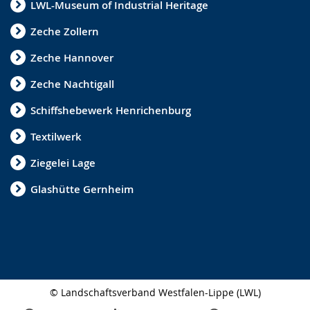
LWL-Museum of Industrial Heritage
Zeche Zollern
Zeche Hannover
Zeche Nachtigall
Schiffshebewerk Henrichenburg
Textilwerk
Ziegelei Lage
Glashütte Gernheim
© Landschaftsverband Westfalen-Lippe (LWL)
Side