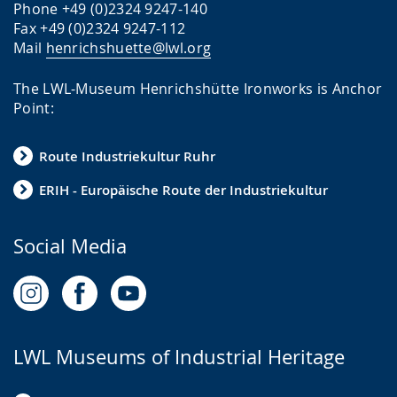
Phone +49 (0)2324 9247-140
Fax +49 (0)2324 9247-112
Mail
henrichshuette@lwl.org
The LWL-Museum Henrichshütte Ironworks is Anchor
Point:
Route Industriekultur Ruhr
ERIH - Europäische Route der Industriekultur
Social Media
LWL Museums of Industrial Heritage