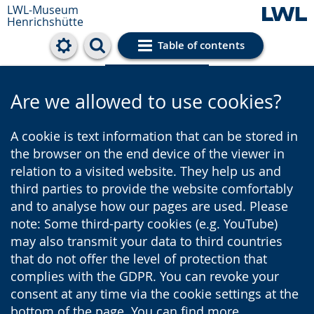
LWL-Museum
Henrichshütte
Table of contents
Cookie settings
Are we allowed to use cookies?
A cookie is text information that can be stored in
the browser on the end device of the viewer in
relation to a visited website. They help us and
third parties to provide the website comfortably
and to analyse how our pages are used. Please
note: Some third-party cookies (e.g. YouTube)
may also transmit your data to third countries
that do not offer the level of protection that
complies with the GDPR. You can revoke your
consent at any time via the cookie settings at the
bottom of the page. You can find more