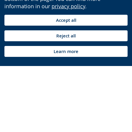
information in our
privacy policy
.
Accept all
Reject all
Learn more