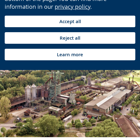
information in our
privacy policy
.
Accept all
Reject all
Learn more