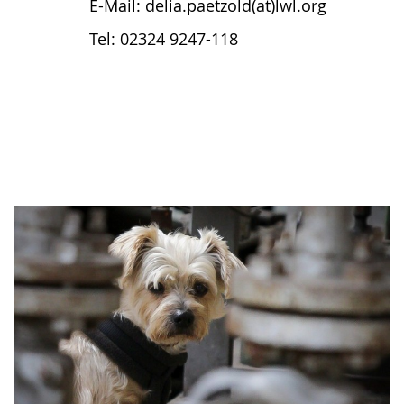
E-Mail: delia.paetzold(at)lwl.org
Tel:
02324 9247-118