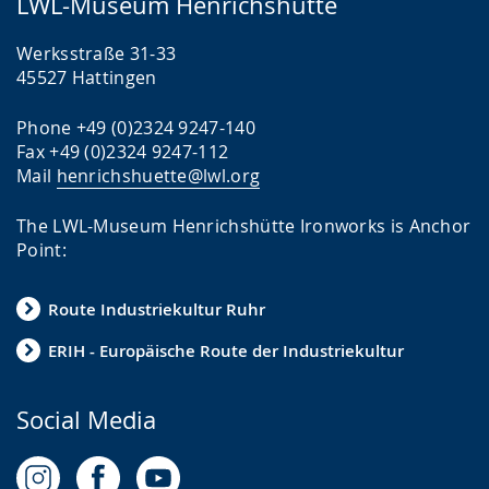
LWL-Museum Henrichshütte
Werksstraße 31-33
45527 Hattingen
Phone +49 (0)2324 9247-140
Fax +49 (0)2324 9247-112
Mail
henrichshuette@lwl.org
The LWL-Museum Henrichshütte Ironworks is Anchor
Point:
Route Industriekultur Ruhr
ERIH - Europäische Route der Industriekultur
Social Media