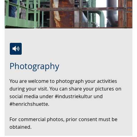
Switch
Activate
A
Photography
to
audio
video
simple
support.
will
You are welcome to photograph your activities
language.
open
during your visit. You can share your pictures on
up
social media under #industriekultur und
presenting
#henrichshuette.
the
text
For commercial photos, prior consent must be
in
obtained.
sign
language.