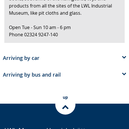
products from all the sites of the LWL Industrial
presenting
Museum, like pit cloths and glass.
the
text
Open Tue - Sun 10 am - 6 pm
in
Phone 02324 9247-140
sign
language.
Arriving by car
Arriving by bus and rail
up