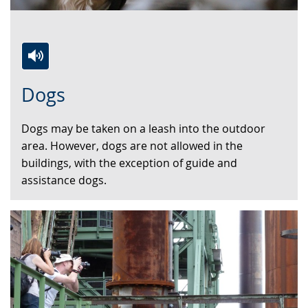
Switch
Activate
A
Dogs
to
audio
video
simple
support.
will
Dogs may be taken on a leash into the outdoor
language.
open
area. However, dogs are not allowed in the
up
buildings, with the exception of guide and
presenting
assistance dogs.
the
text
in
sign
language.