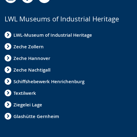
LWL Museums of Industrial Heritage
LWL-Museum of Industrial Heritage
Zeche Zollern
Zeche Hannover
Zeche Nachtigall
Schiffshebewerk Henrichenburg
Textilwerk
Ziegelei Lage
Glashütte Gernheim