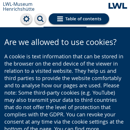
LWL-Museum
Henrichshütte
Table of contents
Cookie settings
Are we allowed to use cookies?
A cookie is text information that can be stored in
the browser on the end device of the viewer in
relation to a visited website. They help us and
third parties to provide the website comfortably
and to analyse how our pages are used. Please
note: Some third-party cookies (e.g. YouTube)
may also transmit your data to third countries
that do not offer the level of protection that
complies with the GDPR. You can revoke your
consent at any time via the cookie settings at the
bottom of the page. You can find more