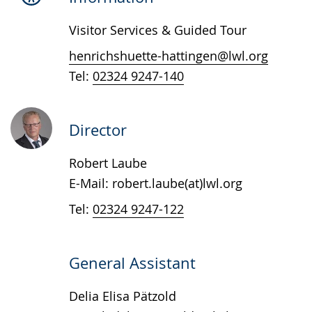
presenting
Visitor Services & Guided Tour
the
text
henrichshuette-hattingen@lwl.org
in
Tel:
02324 9247-140
sign
language.
Director
Robert Laube
E-Mail: robert.laube(at)lwl.org
Tel:
02324 9247-122
General Assistant
Delia Elisa Pätzold