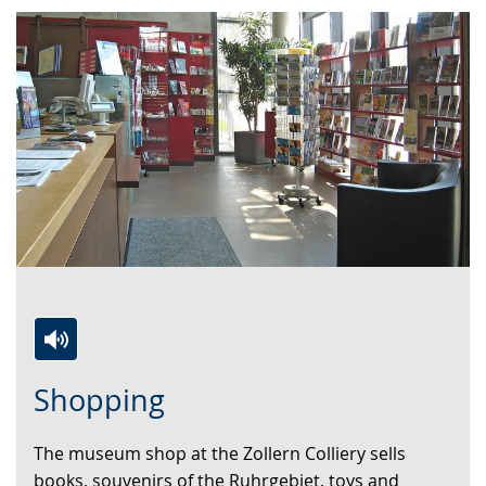
Switch
Activate
A
Shopping
to
audio
video
simple
support.
will
The museum shop at the Zollern Colliery sells
language.
open
books, souvenirs of the Ruhrgebiet, toys and
up